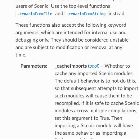
users of Scenic. Use the top-level functions
and
instead.
scenarioFromFile
scenarioFromString
These functions also accept the following keyword
arguments, which are intended for internal use and
debugging only. They should be considered unstable
and are subject to modification or removal at any
time.
Parameters
:
_cacheImports
(
bool
) – Whether to
cache any imported Scenic modules.
The default behavior is to not do this,
so that subsequent attempts to import
such modules will cause them to be
recompiled. If it is safe to cache Scenic
modules across multiple compilations,
set this argument to True. Then
importing a Scenic module will have
the same behavior as importing a