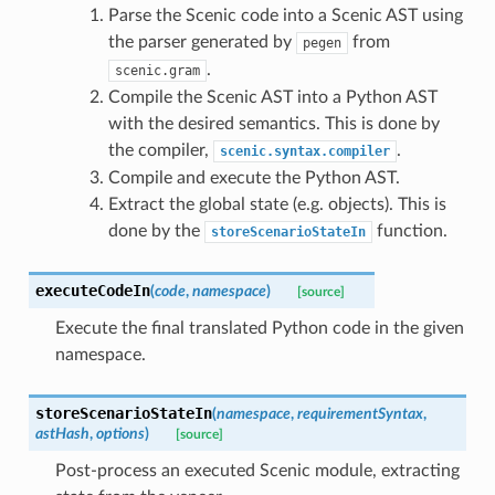
Parse the Scenic code into a Scenic AST using
the parser generated by
from
pegen
.
scenic.gram
Compile the Scenic AST into a Python AST
with the desired semantics. This is done by
the compiler,
.
scenic.syntax.compiler
Compile and execute the Python AST.
Extract the global state (e.g. objects). This is
done by the
function.
storeScenarioStateIn
executeCodeIn
(
code
,
namespace
)
[source]
Execute the final translated Python code in the given
namespace.
storeScenarioStateIn
(
namespace
,
requirementSyntax
,
astHash
,
options
)
[source]
Post-process an executed Scenic module, extracting