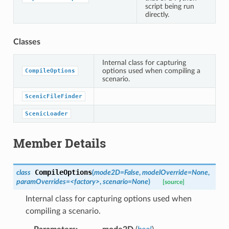
script being run
directly.
Classes
Internal class for capturing
options used when compiling a
CompileOptions
scenario.
ScenicFileFinder
ScenicLoader
Member Details
CompileOptions
class
(
mode2D=False
,
modelOverride=None
,
paramOverrides=<factory>
,
scenario=None
)
[source]
Internal class for capturing options used when
compiling a scenario.