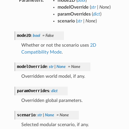
Parameters
:
mode2D
(
bool
)
modelOverride
(
str
|
None
)
paramOverrides
(
dict
)
scenario
(
str
|
None
)
mode2D
:
bool
=
False
Whether or not the scenario uses
2D
Compatibility Mode
.
modelOverride
:
str
|
None
=
None
Overridden world model, if any.
paramOverrides
:
dict
Overridden global parameters.
scenario
:
str
|
None
=
None
Selected modular scenario, if any.