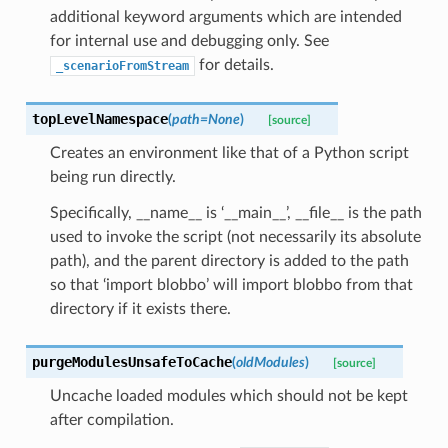
additional keyword arguments which are intended
for internal use and debugging only. See
for details.
_scenarioFromStream
topLevelNamespace
(
path
=
None
)
[source]
Creates an environment like that of a Python script
being run directly.
Specifically, __name__ is ‘__main__’, __file__ is the path
used to invoke the script (not necessarily its absolute
path), and the parent directory is added to the path
so that ‘import blobbo’ will import blobbo from that
directory if it exists there.
purgeModulesUnsafeToCache
(
oldModules
)
[source]
Uncache loaded modules which should not be kept
after compilation.