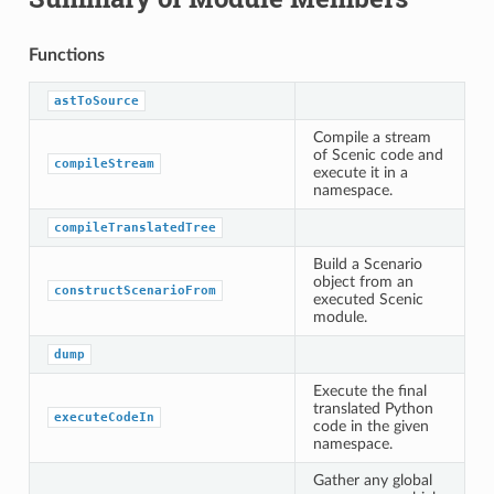
Functions
astToSource
Compile a stream
of Scenic code and
compileStream
execute it in a
namespace.
compileTranslatedTree
Build a Scenario
object from an
constructScenarioFrom
executed Scenic
module.
dump
Execute the final
translated Python
executeCodeIn
code in the given
namespace.
Gather any global