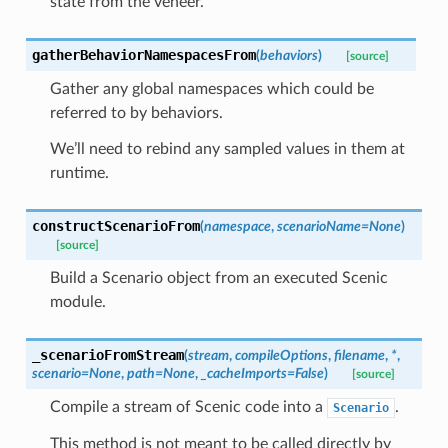
state from the veneer.
gatherBehaviorNamespacesFrom
(
behaviors
)
[source]
Gather any global namespaces which could be
referred to by behaviors.
We’ll need to rebind any sampled values in them at
runtime.
constructScenarioFrom
(
namespace
,
scenarioName
=
None
)
[source]
Build a Scenario object from an executed Scenic
module.
_scenarioFromStream
(
stream
,
compileOptions
,
filename
,
*
,
scenario
=
None
,
path
=
None
,
_cacheImports
=
False
)
[source]
Compile a stream of Scenic code into a
.
Scenario
This method is not meant to be called directly by