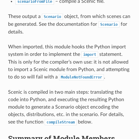
– compile a Scenic file.
scenarioFromFile
These output a
object, from which scenes can
Scenario
be generated. See the documentation for
for
Scenario
details.
When imported, this module hooks the Python import
system in order to implement the
statement.
import
This is only for the compiler’s own use: it is not allowed
to import a Scenic module from Python, and attempting
to do so will fail with a
.
ModuleNotFoundError
Scenic is compiled in two main steps: translating the
code into Python, and executing the resulting Python
module to generate a Scenario object encoding the
objects, distributions, etc. in the scenario. For details,
see the function
below.
compileStream
Summary of Module Members