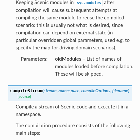
Keeping Scenic modules in
after
sys.modules
compilation will cause subsequent attempts at
compiling the same module to reuse the compiled
scenario: this is usually not what is desired, since
compilation can depend on external state (in
particular overridden global parameters, used e.g. to
specify the map for driving domain scenarios).
Parameters
:
oldModules
– List of names of
modules loaded before compilation.
These will be skipped.
compileStream
(
stream
,
namespace
,
compileOptions
,
filename
)
[source]
Compile a stream of Scenic code and execute it in a
namespace.
The compilation procedure consists of the following
main steps: