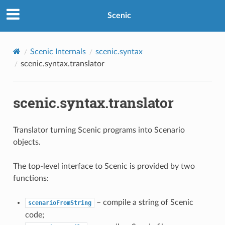
Scenic
Scenic Internals
scenic.syntax
scenic.syntax.translator
scenic.syntax.translator
Translator turning Scenic programs into Scenario
objects.
The top-level interface to Scenic is provided by two
functions:
– compile a string of Scenic
scenarioFromString
code;