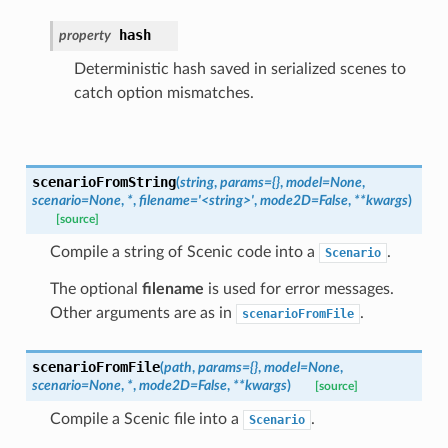
hash
property
Deterministic hash saved in serialized scenes to
catch option mismatches.
scenarioFromString
(
string
,
params
=
{}
,
model
=
None
,
scenario
=
None
,
*
,
filename
=
'<string>'
,
mode2D
=
False
,
**
kwargs
)
[source]
Compile a string of Scenic code into a
.
Scenario
The optional
filename
is used for error messages.
Other arguments are as in
.
scenarioFromFile
scenarioFromFile
(
path
,
params
=
{}
,
model
=
None
,
scenario
=
None
,
*
,
mode2D
=
False
,
**
kwargs
)
[source]
Compile a Scenic file into a
.
Scenario