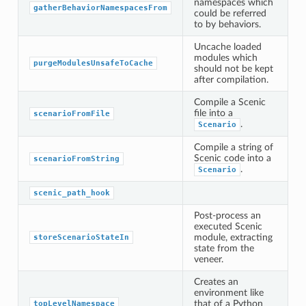
namespaces which
gatherBehaviorNamespacesFrom
could be referred
to by behaviors.
Uncache loaded
modules which
purgeModulesUnsafeToCache
should not be kept
after compilation.
Compile a Scenic
file into a
scenarioFromFile
.
Scenario
Compile a string of
Scenic code into a
scenarioFromString
.
Scenario
scenic_path_hook
Post-process an
executed Scenic
module, extracting
storeScenarioStateIn
state from the
veneer.
Creates an
environment like
that of a Python
topLevelNamespace