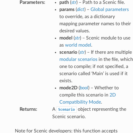
Parameters
:
path
(
str
) – Path to a Scenic file.
params
(
dict
) –
Global parameters
to override, as a dictionary
mapping parameter names to their
desired values.
model
(
str
) – Scenic module to use
as
world model
.
scenario
(
str
) – If there are multiple
modular scenarios
in the file, which
one to compile; if not specified, a
scenario called ‘Main’ is used if it
exists.
mode2D
(
bool
) – Whether to
compile this scenario in
2D
Compatibility Mode
.
Returns
:
A
object representing the
Scenario
Scenic scenario.
Note for Scenic developers: this function accepts